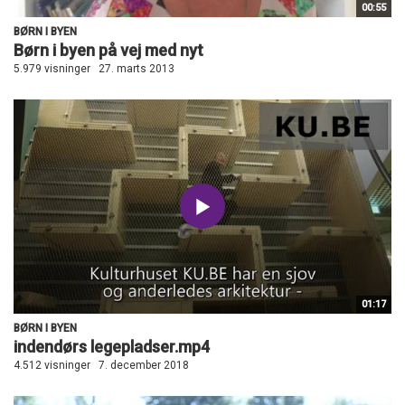
00:55
BØRN I BYEN
Børn i byen på vej med nyt
5.979 visninger
27. marts 2013
01:17
BØRN I BYEN
indendørs legepladser.mp4
4.512 visninger
7. december 2018