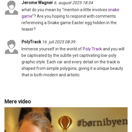
Jerome Wagner
6. august 2025 18:34
what do you mean by “mention a little involves
snake
game
”? Are you hoping to respond with comments
referencing a Snake game Easter egg hidden in the
teaser?
PolyTrack
16. juli 2025 08:39
Immerse yourself in the world of
Poly Track
and you will
be captivated by the subtle yet captivating low-poly
graphic style. Each car and every detail on the track is
shaped from simple polygons, giving it a unique beauty
that is both modern and artistic.
Mere video