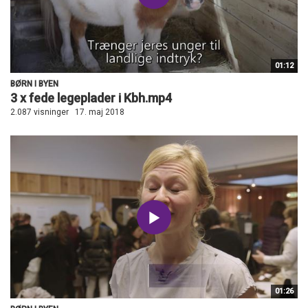
01:12
BØRN I BYEN
3 x fede legeplader i Kbh.mp4
2.087 visninger
17. maj 2018
01:26