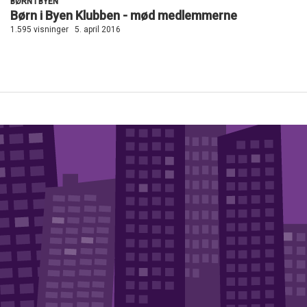
BØRN I BYEN
Børn i Byen Klubben - mød medlemmerne
1.595 visninger
5. april 2016