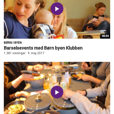
00:34
BØRN I BYEN
Barselsevents med Børn byen Klubben
1.381 visninger
9. maj 2017