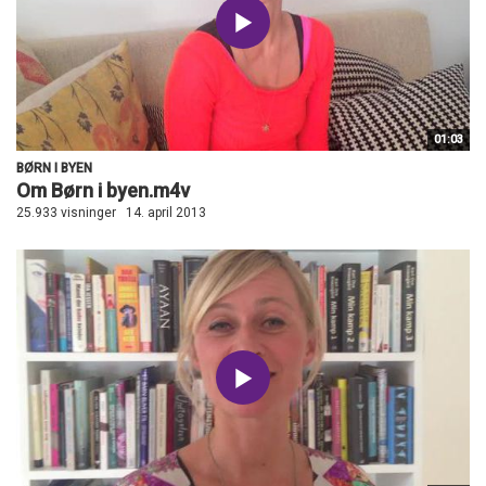
01:03
BØRN I BYEN
Om Børn i byen.m4v
25.933 visninger
14. april 2013