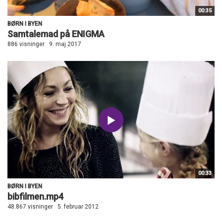
00:35
BØRN I BYEN
Samtalemad på ENIGMA
886 visninger
9. maj 2017
00:33
BØRN I BYEN
bibfilmen.mp4
48.867 visninger
5. februar 2012