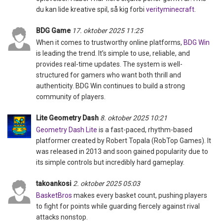
du kan lide kreative spil, så kig forbi
verityminecraft
.
BDG Game
17. oktober 2025 11:25
When it comes to trustworthy online platforms,
BDG Win
is leading the trend. It’s simple to use, reliable, and
provides real-time updates. The system is well-
structured for gamers who want both thrill and
authenticity. BDG Win continues to build a strong
community of players.
Lite Geometry Dash
8. oktober 2025 10:21
Geometry Dash Lite
is a fast-paced, rhythm-based
platformer created by Robert Topala (RobTop Games). It
was released in 2013 and soon gained popularity due to
its simple controls but incredibly hard gameplay.
takoankosi
2. oktober 2025 05:03
BasketBros
makes every basket count, pushing players
to fight for points while guarding fiercely against rival
attacks nonstop.