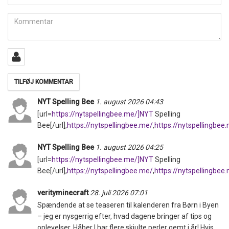
mail
Kommentar
NYT Spelling Bee
1. august 2026 04:43
[url=
https://nytspellingbee.me/]NYT
Spelling
Bee[/url],
https://nytspellingbee.me/
,
https://nytspellingbee
NYT Spelling Bee
1. august 2026 04:25
[url=
https://nytspellingbee.me/]NYT
Spelling
Bee[/url],
https://nytspellingbee.me/
,
https://nytspellingbee
verityminecraft
28. juli 2026 07:01
Spændende at se teaseren til kalenderen fra Børn i Byen
– jeg er nysgerrig efter, hvad dagene bringer af tips og
oplevelser. Håber I har flere skjulte perler gemt i år! Hvis