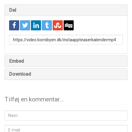
Del
URL
to
share
Embed
Download
Tilføj en kommentar...
Navn
E-