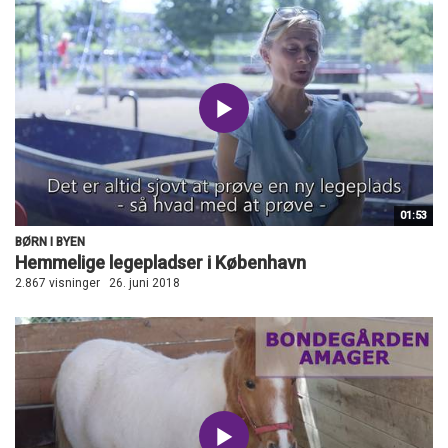
01:53
BØRN I BYEN
Hemmelige legepladser i København
2.867 visninger
26. juni 2018