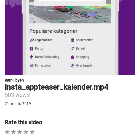
Børn i byen
insta_appteaser_kalender.mp4
503 views
21. marts 2019
Rate this video
1 STAR
2 STAR
3 STAR
4 STAR
5 STAR