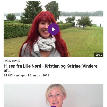
00:30
BØRN I BYEN
Hilsen fra Lille Nørd - Kristian og Katrine: Vindere
af...
34.905 visninger
10. august 2013