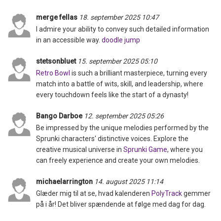
merge fellas
18. september 2025 10:47
I admire your ability to convey such detailed information
in an accessible way.
doodle jump
stetsonbluet
15. september 2025 05:10
Retro Bowl
is such a brilliant masterpiece, turning every
match into a battle of wits, skill, and leadership, where
every touchdown feels like the start of a dynasty!
Bango Darboe
12. september 2025 05:26
Be impressed by the unique melodies performed by the
Sprunki characters' distinctive voices. Explore the
creative musical universe in
Sprunki Game
, where you
can freely experience and create your own melodies.
michaelarrington
14. august 2025 11:14
Glæder mig til at se, hvad kalenderen
PolyTrack
gemmer
på i år! Det bliver spændende at følge med dag for dag.