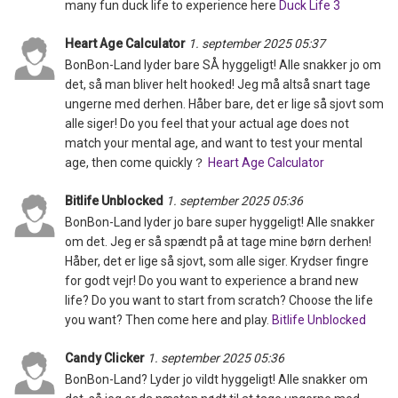
many fun duck life to experience here
Duck Life 3
Heart Age Calculator
1. september 2025 05:37
BonBon-Land lyder bare SÅ hyggeligt! Alle snakker jo om
det, så man bliver helt hooked! Jeg må altså snart tage
ungerne med derhen. Håber bare, det er lige så sjovt som
alle siger! Do you feel that your actual age does not
match your mental age, and want to test your mental
age, then come quickly？
Heart Age Calculator
Bitlife Unblocked
1. september 2025 05:36
BonBon-Land lyder jo bare super hyggeligt! Alle snakker
om det. Jeg er så spændt på at tage mine børn derhen!
Håber, det er lige så sjovt, som alle siger. Krydser fingre
for godt vejr! Do you want to experience a brand new
life? Do you want to start from scratch? Choose the life
you want? Then come here and play.
Bitlife Unblocked
Candy Clicker
1. september 2025 05:36
BonBon-Land? Lyder jo vildt hyggeligt! Alle snakker om