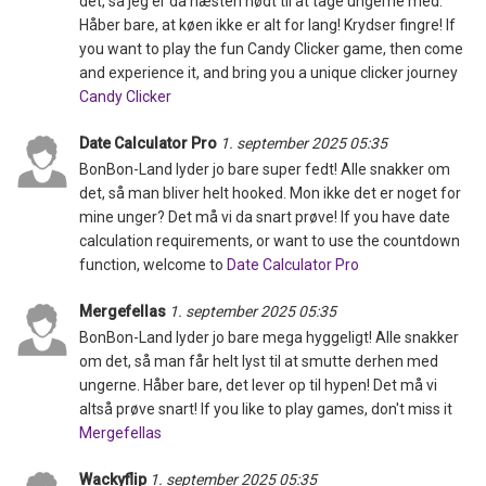
det, så jeg er da næsten nødt til at tage ungerne med.
Håber bare, at køen ikke er alt for lang! Krydser fingre! If
you want to play the fun Candy Clicker game, then come
and experience it, and bring you a unique clicker journey
Candy Clicker
Date Calculator Pro
1. september 2025 05:35
BonBon-Land lyder jo bare super fedt! Alle snakker om
det, så man bliver helt hooked. Mon ikke det er noget for
mine unger? Det må vi da snart prøve! If you have date
calculation requirements, or want to use the countdown
function, welcome to
Date Calculator Pro
Mergefellas
1. september 2025 05:35
BonBon-Land lyder jo bare mega hyggeligt! Alle snakker
om det, så man får helt lyst til at smutte derhen med
ungerne. Håber bare, det lever op til hypen! Det må vi
altså prøve snart! If you like to play games, don't miss it
Mergefellas
Wackyflip
1. september 2025 05:35