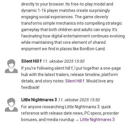
directly to your browser. Its free-to-play model and
dynamic 1-16 player matches create surprisingly
engaging social experiences. The game cleverly
transforms simple mechanics into compelling strategic
gameplay that both children and adults can enjoy. It's
fascinating how digital entertainment continues evolving
while maintaining that core element of shared
enjoyment we find in places like BonBon-Land.
Silent Hill f
11. oktober 2025 15:50
If you’re following silent hill f, I put together a one-page
hub with the latest trailers, release timeline, platform
details, and story notes:
Silent Hill f
. Would love any
feedback!
Little Nightmares 3
11. oktober 2025 15:50
For anyone researching Little Nightmares 3: quick
reference with release date news, PC specs, preorder
bonuses, and media roundup →
Little Nightmares 3