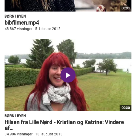
00:33
BØRN I BYEN
bibfilmen.mp4
48.867 visninger
5. februar 2012
00:30
BØRN I BYEN
Hilsen fra Lille Nørd - Kristian og Katrine: Vindere
af...
34.906 visninger
10. august 2013