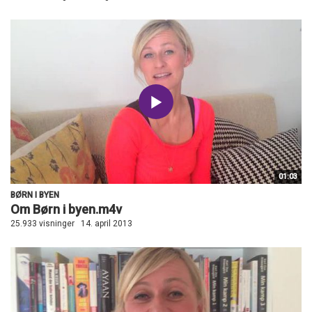
01:03
BØRN I BYEN
Om Børn i byen.m4v
25.933 visninger
14. april 2013