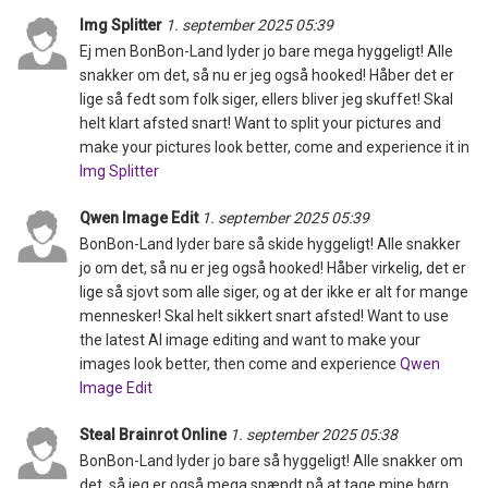
Img Splitter
1. september 2025 05:39
Ej men BonBon-Land lyder jo bare mega hyggeligt! Alle
snakker om det, så nu er jeg også hooked! Håber det er
lige så fedt som folk siger, ellers bliver jeg skuffet! Skal
helt klart afsted snart! Want to split your pictures and
make your pictures look better, come and experience it in
Img Splitter
Qwen Image Edit
1. september 2025 05:39
BonBon-Land lyder bare så skide hyggeligt! Alle snakker
jo om det, så nu er jeg også hooked! Håber virkelig, det er
lige så sjovt som alle siger, og at der ikke er alt for mange
mennesker! Skal helt sikkert snart afsted! Want to use
the latest AI image editing and want to make your
images look better, then come and experience
Qwen
Image Edit
Steal Brainrot Online
1. september 2025 05:38
BonBon-Land lyder jo bare så hyggeligt! Alle snakker om
det, så jeg er også mega spændt på at tage mine børn