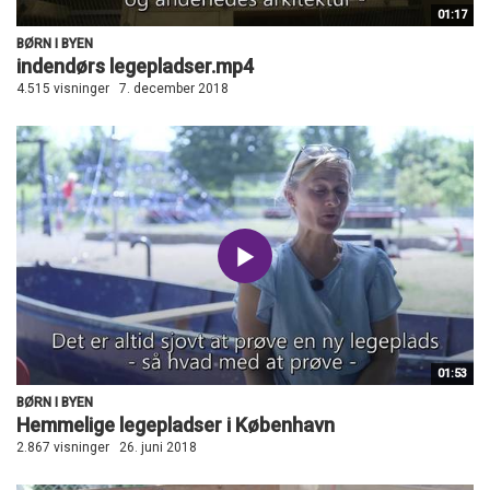
01:17
BØRN I BYEN
indendørs legepladser.mp4
4.515 visninger
7. december 2018
01:53
BØRN I BYEN
Hemmelige legepladser i København
2.867 visninger
26. juni 2018