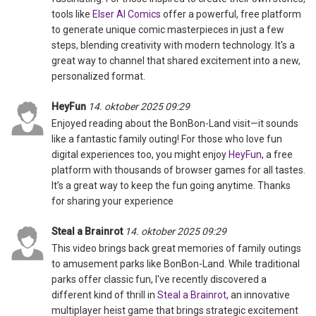
tools like
Elser AI Comics
offer a powerful, free platform
to generate unique comic masterpieces in just a few
steps, blending creativity with modern technology. It's a
great way to channel that shared excitement into a new,
personalized format.
HeyFun
14. oktober 2025 09:29
Enjoyed reading about the BonBon-Land visit—it sounds
like a fantastic family outing! For those who love fun
digital experiences too, you might enjoy
HeyFun
, a free
platform with thousands of browser games for all tastes.
It’s a great way to keep the fun going anytime. Thanks
for sharing your experience
Steal a Brainrot
14. oktober 2025 09:29
This video brings back great memories of family outings
to amusement parks like BonBon-Land. While traditional
parks offer classic fun, I've recently discovered a
different kind of thrill in
Steal a Brainrot
, an innovative
multiplayer heist game that brings strategic excitement