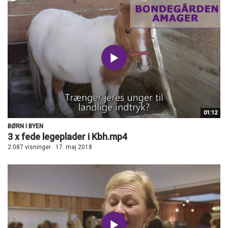
01:12
BØRN I BYEN
3 x fede legeplader i Kbh.mp4
2.087 visninger
17. maj 2018