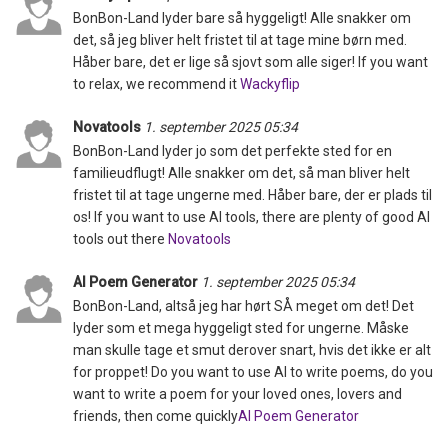
BonBon-Land lyder bare så hyggeligt! Alle snakker om
det, så jeg bliver helt fristet til at tage mine børn med.
Håber bare, det er lige så sjovt som alle siger! If you want
to relax, we recommend it
Wackyflip
Novatools
1. september 2025 05:34
BonBon-Land lyder jo som det perfekte sted for en
familieudflugt! Alle snakker om det, så man bliver helt
fristet til at tage ungerne med. Håber bare, der er plads til
os! If you want to use AI tools, there are plenty of good AI
tools out there
Novatools
AI Poem Generator
1. september 2025 05:34
BonBon-Land, altså jeg har hørt SÅ meget om det! Det
lyder som et mega hyggeligt sted for ungerne. Måske
man skulle tage et smut derover snart, hvis det ikke er alt
for proppet! Do you want to use AI to write poems, do you
want to write a poem for your loved ones, lovers and
friends, then come quickly
AI Poem Generator