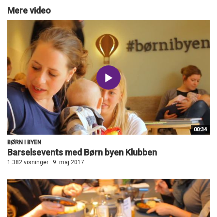
Mere video
00:34
BØRN I BYEN
Barselsevents med Børn byen Klubben
1.382 visninger
9. maj 2017