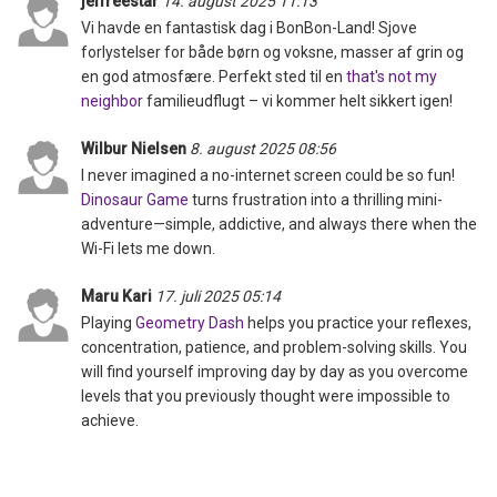
jeffreestar
14. august 2025 11:13
Vi havde en fantastisk dag i BonBon-Land! Sjove
forlystelser for både børn og voksne, masser af grin og
en god atmosfære. Perfekt sted til en
that's not my
neighbor
familieudflugt – vi kommer helt sikkert igen!
Wilbur Nielsen
8. august 2025 08:56
I never imagined a no-internet screen could be so fun!
Dinosaur Game
turns frustration into a thrilling mini-
adventure—simple, addictive, and always there when the
Wi-Fi lets me down.
Maru Kari
17. juli 2025 05:14
Playing
Geometry Dash
helps you practice your reflexes,
concentration, patience, and problem-solving skills. You
will find yourself improving day by day as you overcome
levels that you previously thought were impossible to
achieve.