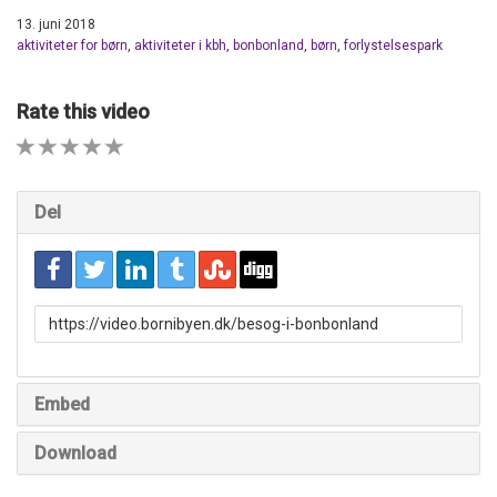
13. juni 2018
aktiviteter for børn
,
aktiviteter i kbh
,
bonbonland
,
børn
,
forlystelsespark
Rate this video
1 STAR
2 STAR
3 STAR
4 STAR
5 STAR
Del
URL
to
share
Embed
Download