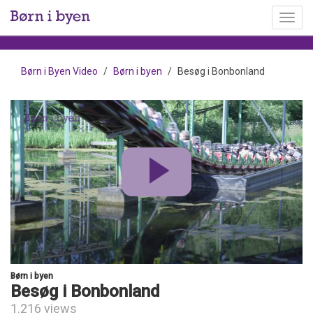
Toggl
menu
Børn i Byen Video
Børn i byen
Besøg i Bonbonland
Børn i byen
Besøg i Bonbonland
1.216 views