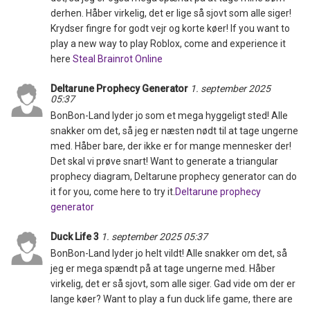
derhen. Håber virkelig, det er lige så sjovt som alle siger!
Krydser fingre for godt vejr og korte køer! If you want to
play a new way to play Roblox, come and experience it
here
Steal Brainrot Online
Deltarune Prophecy Generator
1. september 2025
05:37
BonBon-Land lyder jo som et mega hyggeligt sted! Alle
snakker om det, så jeg er næsten nødt til at tage ungerne
med. Håber bare, der ikke er for mange mennesker der!
Det skal vi prøve snart! Want to generate a triangular
prophecy diagram, Deltarune prophecy generator can do
it for you, come here to try it.
Deltarune prophecy
generator
Duck Life 3
1. september 2025 05:37
BonBon-Land lyder jo helt vildt! Alle snakker om det, så
jeg er mega spændt på at tage ungerne med. Håber
virkelig, det er så sjovt, som alle siger. Gad vide om der er
lange køer? Want to play a fun duck life game, there are