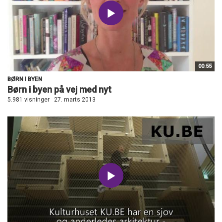
00:55
BØRN I BYEN
Børn i byen på vej med nyt
5.981 visninger
27. marts 2013