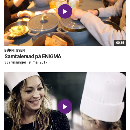
00:35
BØRN I BYEN
Samtalemad på ENIGMA
889 visninger
9. maj 2017