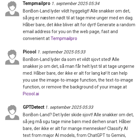
Tempmailpro
1. september 2025 05:34
BonBon-Land lyder vildt hyggeligt! Alle snakker om det,
så jeg er næsten nødt til at tage mine unger med en dag.
Håber bare, det ikke bliver alt for dyrt! Generate a random
email address for you on the web page, fast and
convenient at
Tempmailpro
Picool
1. september 2025 05:33
BonBon-Land lyder da som et vildt sjovt sted! Alle
snakker jo om det, så man får helt lyst til at tage ungerne
med. Håber bare, der ikke er alt for lang kø! It can help
you use the image-to-image function, the text-to-image
function, or remove the background of your image.at
Picool.ai
GPTDetect
1. september 2025 05:33
BonBon-Land? Det lyder skide sjovt! Alle snakker om det,
så jeg må sgu tage mine børn med derhen snart. Håber
bare, der ikke er alt for mange mennesker! Classify AI
text from major AI models, from ChatGPT to Gemini,