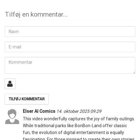
Tilføj en kommentar...
Navn
E-
mail
Kommentar
Elser AI Comics
14. oktober 2025 09:29
This video wonderfully captures the joy of family outings.
While traditional parks like BonBon-Land offer classic
fun, the evolution of digital entertainment is equally
fascinating. For those inspired to create their own stories,