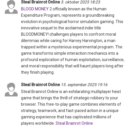
Steal Brainrot Online
3. oktober 2025 18:23
BLOOD MONEY 2
officially known as the Human
Expenditure Program, represents a groundbreaking
evolution in psychological horror simulation gaming. This
innovative sequel to the acclaimed indie title
BLOODMONEY! challenges players to confront moral
dilemmas while caring for Harvey Harvington, a man
trapped within a mysterious experimental program. The
game transforms simple interaction mechanics into a
profound exploration of human exploitation, surveillance,
and moral responsibility that will haunt players long after
they finish playing.
Steal Brainrot Online
15. september 2025 19:16
Steal Brainrot Online is an exhilarating multiplayer heist
game that brings the thrill of strategic robbery to your
browser. This free-to-play game combines elements of
strategy, teamwork, and fast-paced action in a unique
gaming experience that has captivated millions of
players worldwide.
Steal Brainrot Online