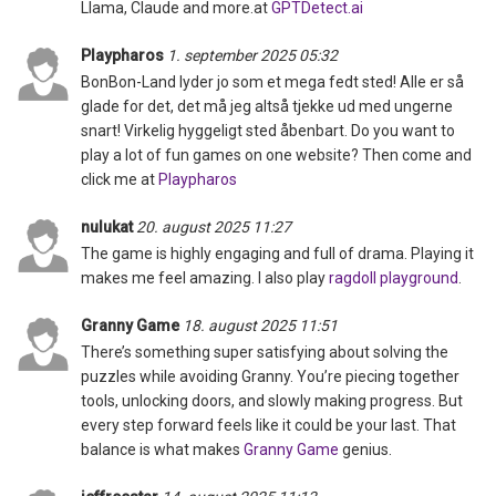
Llama, Claude and more.at
GPTDetect.ai
Playpharos
1. september 2025 05:32
BonBon-Land lyder jo som et mega fedt sted! Alle er så
glade for det, det må jeg altså tjekke ud med ungerne
snart! Virkelig hyggeligt sted åbenbart. Do you want to
play a lot of fun games on one website? Then come and
click me at
Playpharos
nulukat
20. august 2025 11:27
The game is highly engaging and full of drama. Playing it
makes me feel amazing. I also play
ragdoll playground
.
Granny Game
18. august 2025 11:51
There’s something super satisfying about solving the
puzzles while avoiding Granny. You’re piecing together
tools, unlocking doors, and slowly making progress. But
every step forward feels like it could be your last. That
balance is what makes
Granny Game
genius.